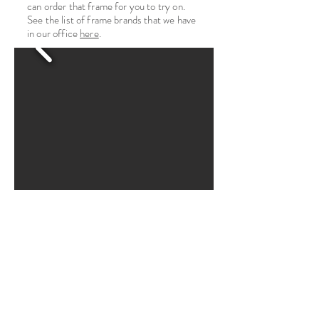
can order that frame for you to try on.
See the list of frame brands that we have
in our office
here
.