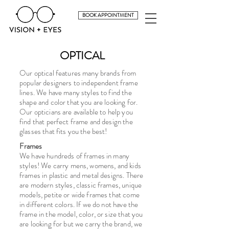
BOOK APPOINTMENT
OPTICAL
Our optical features many brands from
popular designers to independent frame
lines. We have many styles to find the
shape and color that you are looking for.
Our opticians are available to help you
find that perfect frame and design the
glasses that fits you the best!
Frames
We have hundreds of frames in many
styles! We carry mens, womens, and kids
frames in plastic and metal designs. There
are modern styles, classic frames, unique
models, petite or wide frames that come
in different colors. If we do not have the
frame in the model, color, or size that you
are looking for but we carry the brand, we