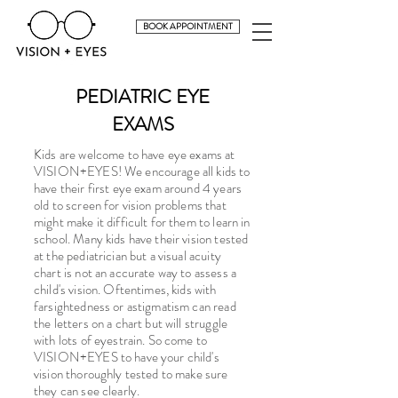
BOOK APPOINTMENT
PEDIATRIC EYE
EXAMS
Kids are welcome to have eye exams at
VISION+EYES! We encourage all kids to
have their first eye exam around 4 years
old to screen for vision problems that
might make it difficult for them to learn in
school. Many kids have their vision tested
at the pediatrician but a visual acuity
chart is not an accurate way to assess a
child's vision. Oftentimes, kids with
farsightedness or astigmatism can read
the letters on a chart but will struggle
with lots of eyestrain. So come to
VISION+EYES to have your child's
vision thoroughly tested to make sure
they can see clearly.