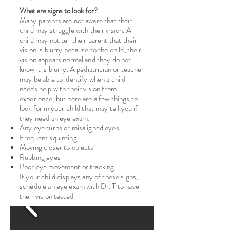
What are signs to look for?
Many parents are not aware that their
child may struggle with their vision. A
child may not tell their parent that their
vision is blurry because to the child, their
vision appears normal and they do not
know it is blurry. A pediatrician or teacher
may be able to identify when a child
needs help with their vision from
experience, but here are a few things to
look for in your child that may tell you if
they need an eye exam:
Any eye turns or misaligned eyes
Frequent squinting
Moving closer to objects
Rubbing eyes
Poor eye movement or tracking
If your child displays any of these signs,
schedule an eye exam with Dr. T to have
their vision tested.