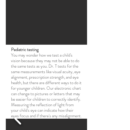
Pediatric testing
You may wonder how we test a child's
vision because they may not be able to do
the same tests as you. Dr. T tests for the
same measurements like visual acuity, eye
alignment, prescription strength, and eye
health, but there are different ways to do it
for younger children. Our electronic chart
can change to pictures or letters that may
be easier for children to correctly identify.
Measuring the reflection of light from
your child's eye can indicate how their
eyes focus and if there's any misalignment.